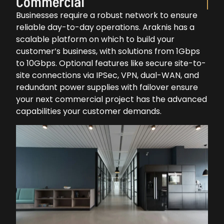
Commercial
Businesses require a robust network to ensure
reliable day-to-day operations. Araknis has a
scalable platform on which to build your
customer’s business, with solutions from 1Gbps
to 10Gbps. Optional features like secure site-to-
site connections via IPSec, VPN, dual-WAN, and
redundant power supplies with failover ensure
your next commercial project has the advanced
capabilities your customer demands.