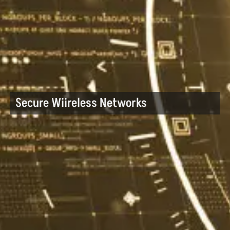
Secure Wiireless Networks