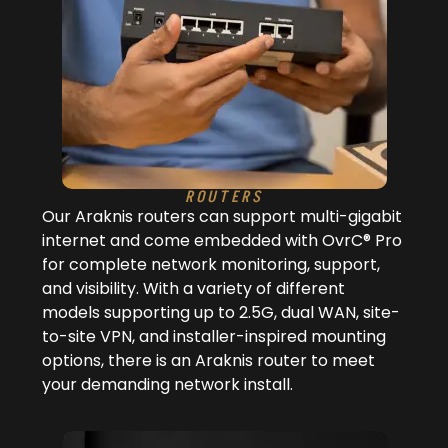
ROUTERS
Our Araknis routers can support multi-gigabit
internet and come embedded with OvrC® Pro
for complete network monitoring, support,
and visibility. With a variety of different
models supporting up to 2.5G, dual WAN, site-
to-site VPN, and installer-inspired mounting
options, there is an Araknis router to meet
your demanding network install.