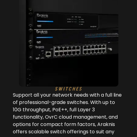
SWITCHES
Support all your network needs with a full line
of professional-grade switches. With up to
10G throughput, PoE++, full Layer 3
functionality, OvrC cloud management, and
options for compact form factors, Araknis
offers scalable switch offerings to suit any