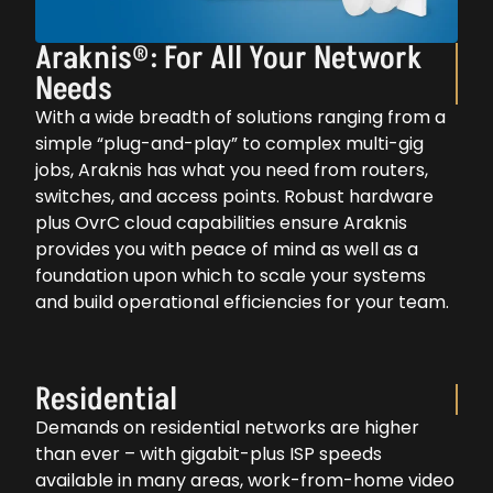
Araknis®: For All Your Network
Needs
With a wide breadth of solutions ranging from a
simple “plug-and-play” to complex multi-gig
jobs, Araknis has what you need from routers,
switches, and access points. Robust hardware
plus OvrC cloud capabilities ensure Araknis
provides you with peace of mind as well as a
foundation upon which to scale your systems
and build operational efficiencies for your team.
Residential
Demands on residential networks are higher
than ever – with gigabit-plus ISP speeds
available in many areas, work-from-home video