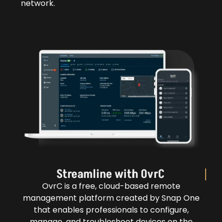
network.
Streamline with OvrC
OvrC is a free, cloud-based remote
management platform created by Snap One
that enables professionals to configure,
manage, and troubleshoot devices on the