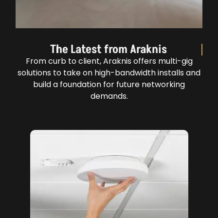
The Latest from Araknis
From curb to client, Araknis offers multi-gig
solutions to take on high-bandwidth installs and
build a foundation for future networking
demands.