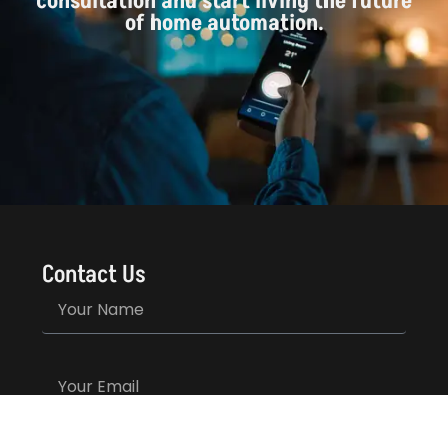
consultation and start living the future
of home automation.
Contact Us