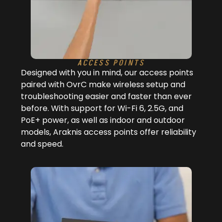
ACCESS POINTS
Designed with you in mind, our access points
paired with OvrC make wireless setup and
troubleshooting easier and faster than ever
before. With support for Wi-Fi 6, 2.5G, and
PoE+ power, as well as indoor and outdoor
models, Araknis access points offer reliability
and speed.