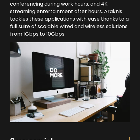
conferencing during work hours, and 4K
streaming entertainment after hours. Araknis
tackles these applications with ease thanks to a
full suite of scalable wired and wireless solutions
from 1Gbps to 10Gbps