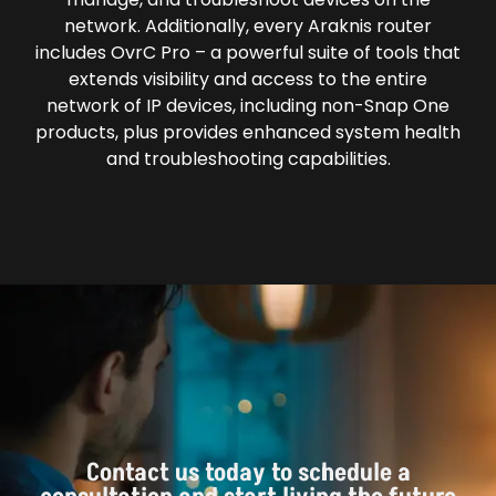
network. Additionally, every Araknis router
includes OvrC Pro – a powerful suite of tools that
extends visibility and access to the entire
network of IP devices, including non-Snap One
products, plus provides enhanced system health
and troubleshooting capabilities.
Contact us today to schedule a